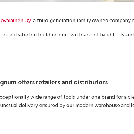
Kovalainen Oy
, a third-generation family owned company b
concentrated on building our own brand of hand tools and
num offers retailers and distributors
xceptionally wide range of tools under one brand for a c
unctual delivery ensured by our modern warehouse and lo