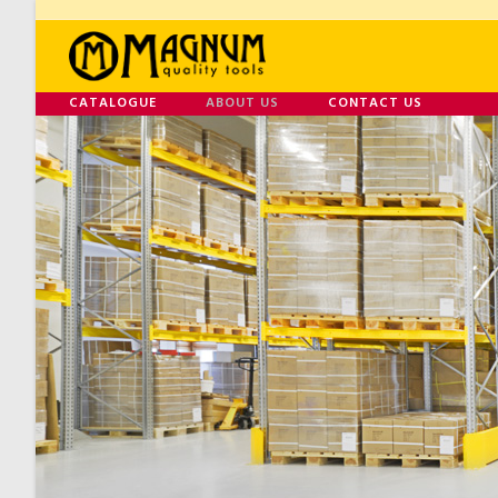
CATALOGUE
ABOUT US
CONTACT US