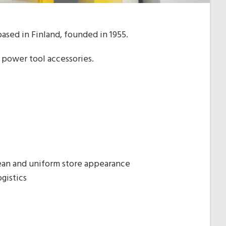
ased in Finland, founded in 1955.
 power tool accessories.
lean and uniform store appearance
gistics