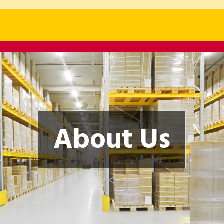
About Us