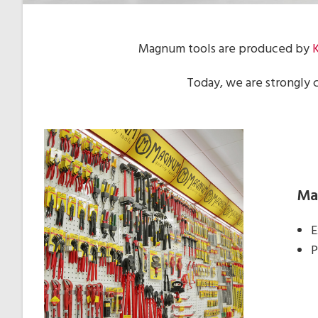
Magnum tools are produced by
Today, we are strongly 
Mag
E
P