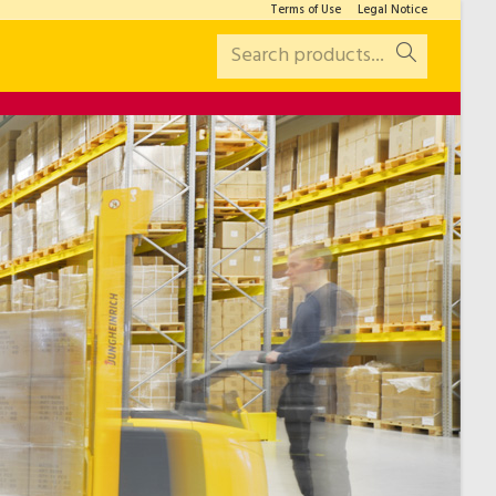
Terms of Use
Legal Notice
Search products...