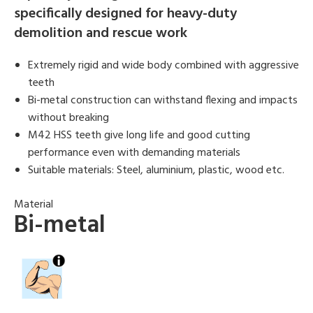
specifically designed for heavy-duty
demolition and rescue work
Extremely rigid and wide body combined with aggressive
teeth
Bi-metal construction can withstand flexing and impacts
without breaking
M42 HSS teeth give long life and good cutting
performance even with demanding materials
Suitable materials: Steel, aluminium, plastic, wood etc.
Material
Bi-metal