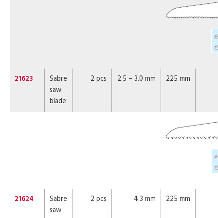
21623
Sabre
2 pcs
2.5 – 3.0 mm
225 mm
saw
blade
21624
Sabre
2 pcs
4.3 mm
225 mm
saw