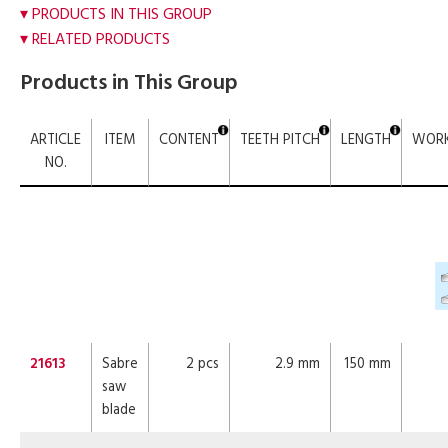
PRODUCTS IN THIS GROUP
RELATED PRODUCTS
Products in This Group
ARTICLE
ITEM
CONTENT
TEETH PITCH
LENGTH
WORK
NO.
21613
Sabre
2 pcs
2.9 mm
150 mm
saw
blade