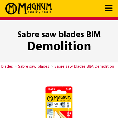
Sabre saw blades BIM
Demolition
 blades
>
Sabre saw blades
>
Sabre saw blades BIM Demolition