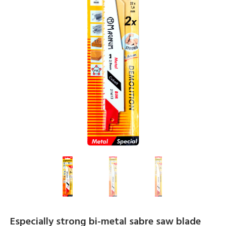
Especially strong bi-metal sabre saw blade