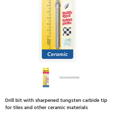
Drill bit with sharpened tungsten carbide tip
for tiles and other ceramic materials