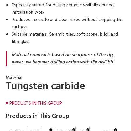
Especially suited for drilling ceramic wall tiles during
installation work
Produces accurate and clean holes without chipping tile
surface
Suitable materials: Ceramic tiles, soft stone, brick and
fibreglass
Material removal is based on sharpness of the tip,
never use hammer drilling action with tile drill bit
Material
Tungsten carbide
PRODUCTS IN THIS GROUP
Products in This Group