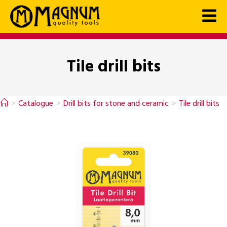
Tile drill bits
>
Catalogue
>
Drill bits for stone and ceramic
>
Tile drill bits