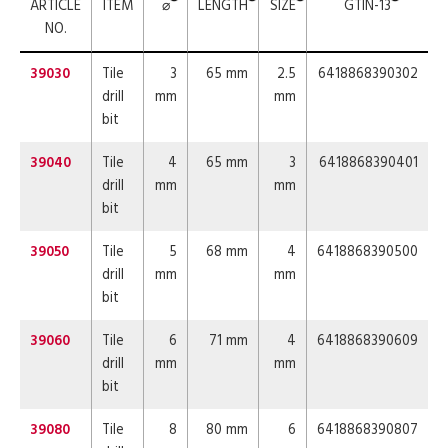
ARTICLE
ITEM
⌀
LENGTH
SIZE
GTIN-13
NO.
39030
Tile
3
65 mm
2.5
6418868390302
drill
mm
mm
bit
39040
Tile
4
65 mm
3
6418868390401
drill
mm
mm
bit
39050
Tile
5
68 mm
4
6418868390500
drill
mm
mm
bit
39060
Tile
6
71 mm
4
6418868390609
drill
mm
mm
bit
39080
Tile
8
80 mm
6
6418868390807