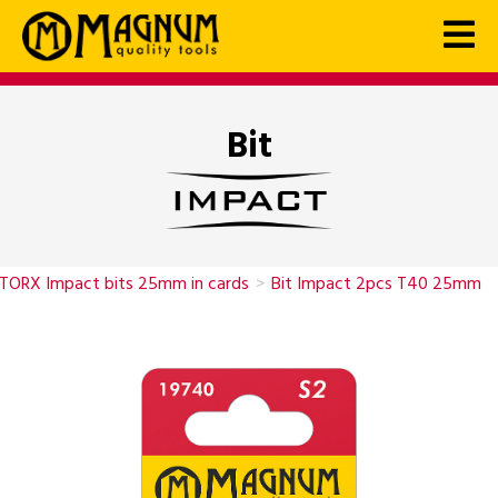
Bit
TORX Impact bits 25mm in cards
>
Bit Impact 2pcs T40 25mm