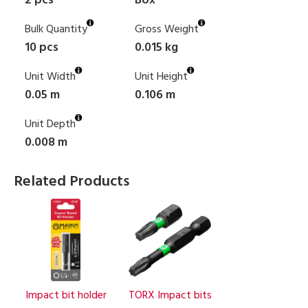
2 pcs
Box
Bulk Quantity
Gross Weight
10 pcs
0.015 kg
Unit Width
Unit Height
0.05 m
0.106 m
Unit Depth
0.008 m
Related Products
Impact bit holder
TORX Impact bits