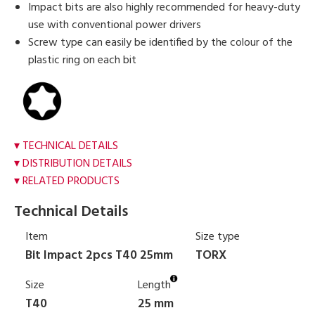
Impact bits are also highly recommended for heavy-duty
use with conventional power drivers
Screw type can easily be identified by the colour of the
plastic ring on each bit
TECHNICAL DETAILS
DISTRIBUTION DETAILS
RELATED PRODUCTS
Technical Details
Item
Size type
Bit Impact 2pcs T40 25mm
TORX
Size
Length
T40
25 mm