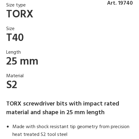
Art. 19740
Size type
TORX
Size
T40
Length
25 mm
Material
S2
TORX screwdriver bits with impact rated
material and shape in 25 mm length
Made with shock resistant tip geometry from precision
heat treated S2 tool steel