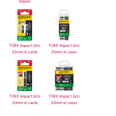
60mm
TORX Impact bits
TORX Impact bits
25mm in cards
25mm in cases
TORX Impact bits
TORX Impact bits
50mm in cards
50mm in cases