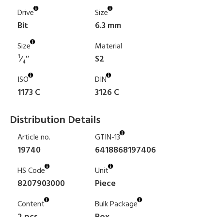
Drive
Size
Bit
6.3 mm
Size
Material
¹⁄₄″
S2
ISO
DIN
1173 C
3126 C
Distribution Details
Article no.
GTIN-13
19740
6418868197406
HS Code
Unit
8207903000
Piece
Content
Bulk Package