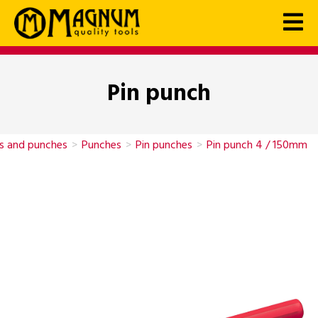
Pin punch
ls and punches
>
Punches
>
Pin punches
>
Pin punch 4 / 150mm