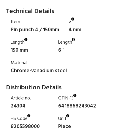
Technical Details
Item
⌀
Pin punch 4 / 150mm
4 mm
Length
Length
150 mm
6″
Material
Chrome-vanadium steel
Distribution Details
Article no.
GTIN-13
24304
6418868243042
HS Code
Unit
8205598000
Piece