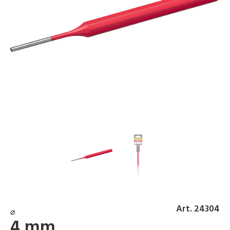
Art. 24304
⌀
4 mm