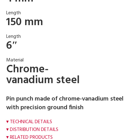
Length
150 mm
Length
6″
Material
Chrome-
vanadium steel
Pin punch made of chrome-vanadium steel
with precision ground finish
TECHNICAL DETAILS
DISTRIBUTION DETAILS
RELATED PRODUCTS