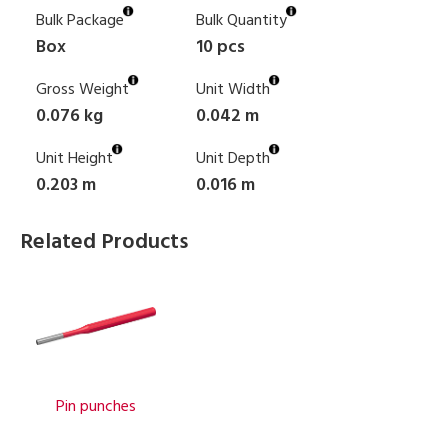
Bulk Package
Bulk Quantity
Box
10 pcs
Gross Weight
Unit Width
0.076 kg
0.042 m
Unit Height
Unit Depth
0.203 m
0.016 m
Related Products
Pin punches