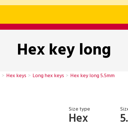
Hex key long
>
Hex keys
>
Long hex keys
>
Hex key long 5.5mm
Size type
Siz
Hex
5