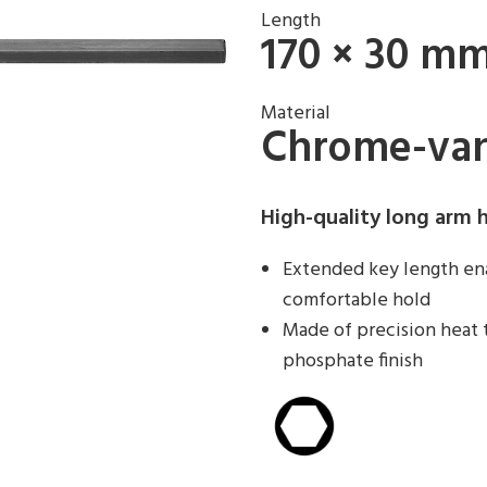
Length
170 × 30 m
Material
Chrome-van
High-quality long arm 
Extended key length ena
comfortable hold
Made of precision heat 
phosphate finish