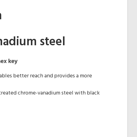
m
adium steel
hex key
bles better reach and provides a more
treated chrome-vanadium steel with black