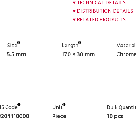
TECHNICAL DETAILS
DISTRIBUTION DETAILS
RELATED PRODUCTS
Size
Length
Material
5.5 mm
170 × 30 mm
Chrome
HS Code
Unit
Bulk Quanti
8204110000
Piece
10 pcs