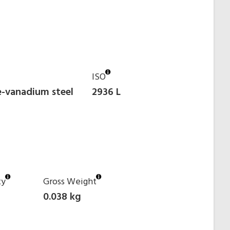
ISO
-vanadium steel
2936 L
ty
Gross Weight
0.038 kg