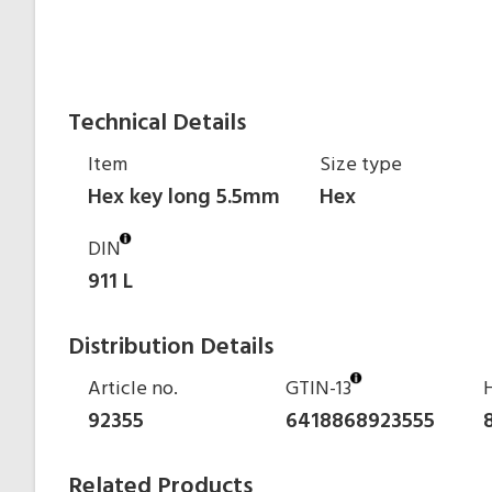
Technical Details
Item
Size type
Hex key long 5.5mm
Hex
DIN
911 L
Distribution Details
Article no.
GTIN-13
92355
6418868923555
Related Products