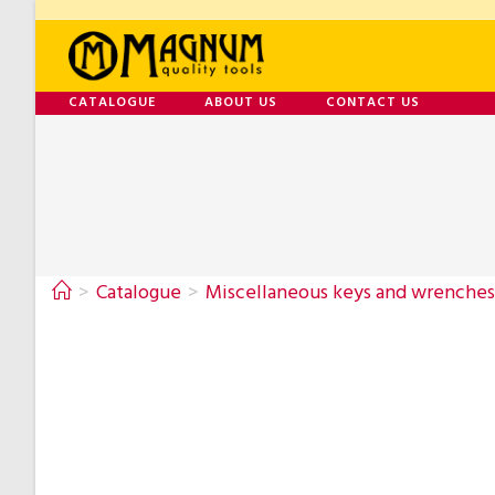
CATALOGUE
ABOUT US
CONTACT US
>
Catalogue
>
Miscellaneous keys and wrenches