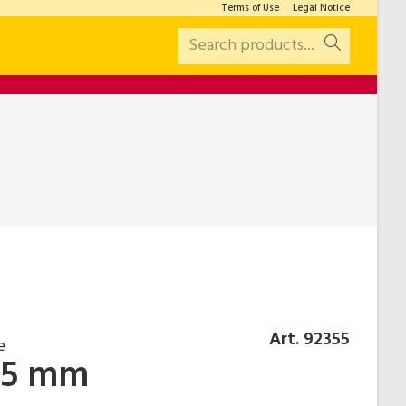
Terms of Use
Legal Notice
Search products...
Art. 92355
e
.5 mm