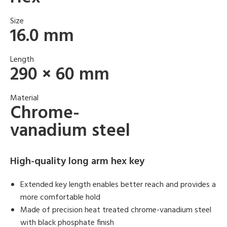
Size
16.0 mm
Length
290 × 60 mm
Material
Chrome-
vanadium steel
High-quality long arm hex key
Extended key length enables better reach and provides a
more comfortable hold
Made of precision heat treated chrome-vanadium steel
with black phosphate finish