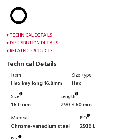
TECHNICAL DETAILS
DISTRIBUTION DETAILS
RELATED PRODUCTS
Technical Details
Item
Size type
Hex key long 16.0mm
Hex
Size
Length
16.0 mm
290 × 60 mm
Material
ISO
Chrome-vanadium steel
2936 L