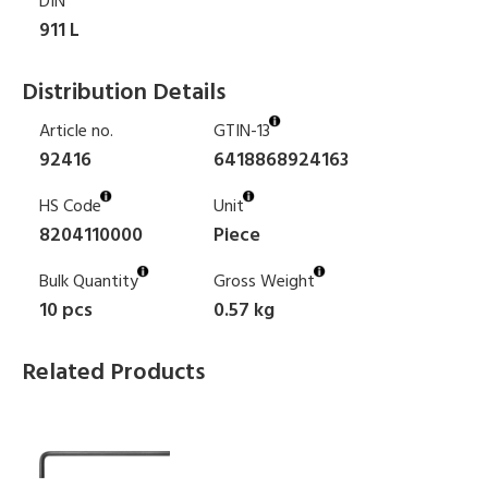
DIN
911 L
Distribution Details
Article no.
GTIN-13
92416
6418868924163
HS Code
Unit
8204110000
Piece
Bulk Quantity
Gross Weight
10 pcs
0.57 kg
Related Products