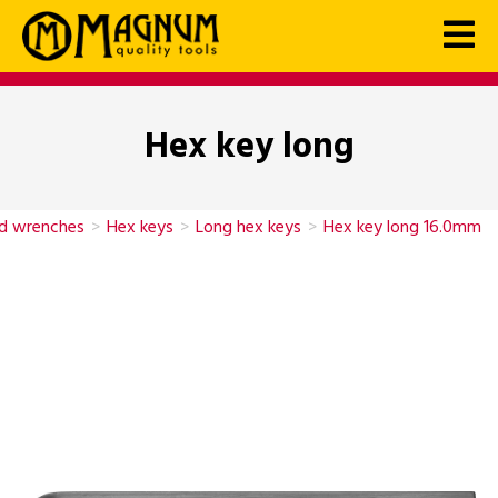
Hex key long
nd wrenches
>
Hex keys
>
Long hex keys
>
Hex key long 16.0mm