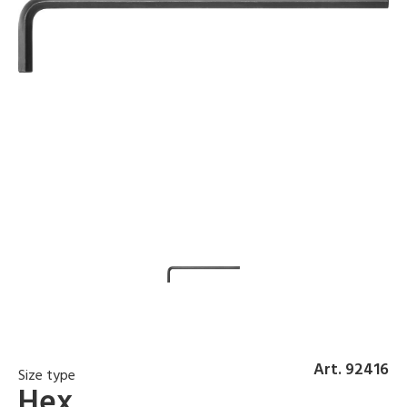
Art. 92416
Size type
Hex