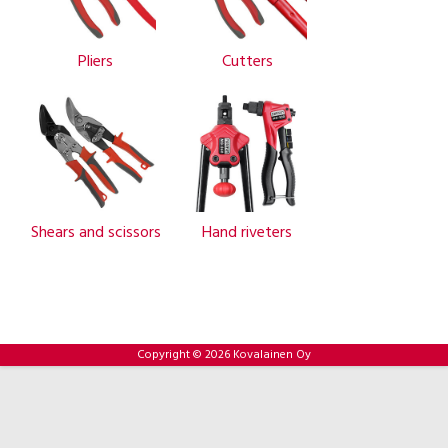
Pliers
Cutters
Shears and scissors
Hand riveters
Copyright © 2026 Kovalainen Oy