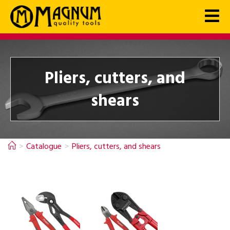
Pliers, cutters, and
shears
>
Catalogue
>
Pliers, cutters, and shears