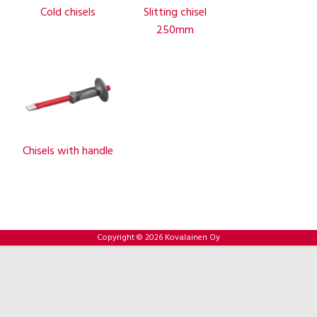
Cold chisels
Slitting chisel
250mm
Chisels with handle
Copyright © 2026 Kovalainen Oy