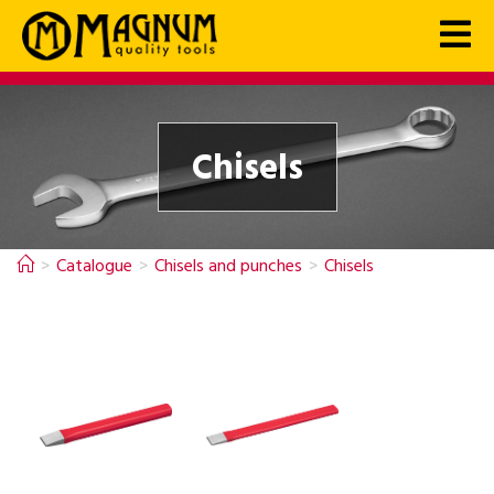
Chisels
>
Catalogue
>
Chisels and punches
>
Chisels