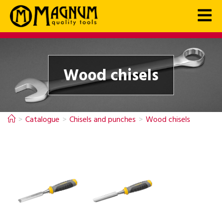
Wood chisels
>
Catalogue
>
Chisels and punches
>
Wood chisels