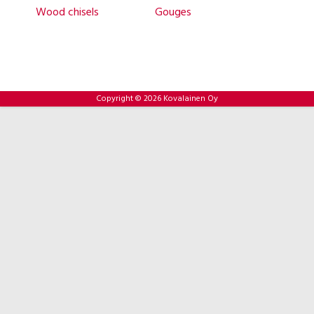
Wood chisels
Gouges
Copyright © 2026 Kovalainen Oy