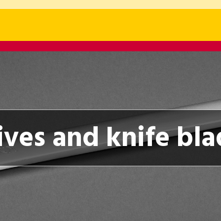
ives and knife bla