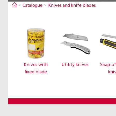
>
Catalogue
>
Knives and knife blades
Knives with
Utility knives
Snap-of
fixed blade
kni