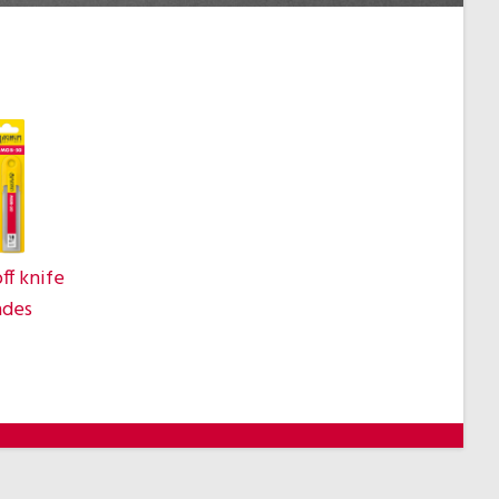
ff knife
ades