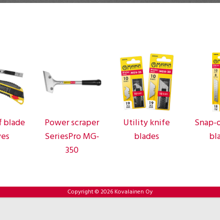
f blade
Power scraper
Utility knife
Snap-o
ves
SeriesPro MG-
blades
bl
350
Copyright © 2026 Kovalainen Oy