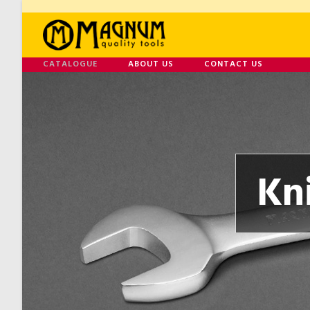
CATALOGUE
ABOUT US
CONTACT US
Kn