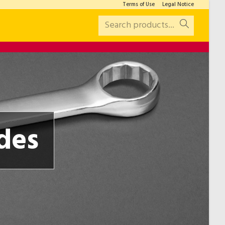
Terms of Use
Legal Notice
Search products...
des