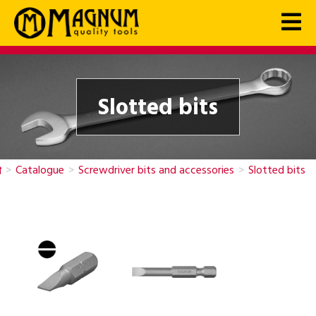
Slotted bits
>
Catalogue
>
Screwdriver bits and accessories
>
Slotted bits