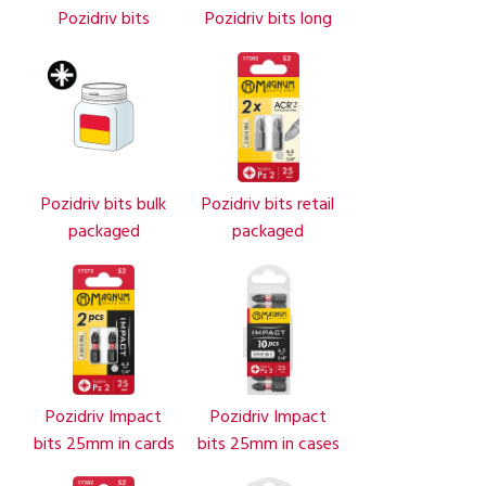
Pozidriv bits
Pozidriv bits long
Pozidriv bits bulk
Pozidriv bits retail
packaged
packaged
Pozidriv Impact
Pozidriv Impact
bits 25mm in cards
bits 25mm in cases