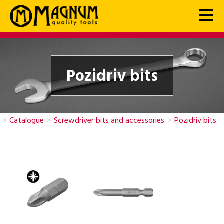
Pozidriv bits
>
Catalogue
>
Screwdriver bits and accessories
>
Pozidriv bits