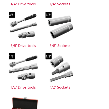
1/4" Drive tools
1/4" Sockets
3/8" Drive tools
3/8" Sockets
1/2" Drive tools
1/2" Sockets