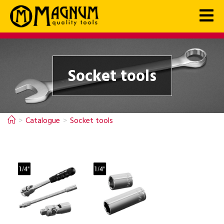
Socket tools
>
Catalogue
>
Socket tools