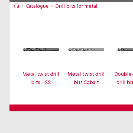
>
Catalogue
>
Drill bits for metal
Metal twist drill
Metal twist drill
Double
bits HSS
bits Cobalt
drill b