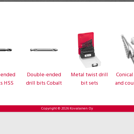
-ended
Double-ended
Metal twist drill
Conical 
its HSS
drill bits Cobalt
bit sets
and cou
Copyright © 2026 Kovalainen Oy