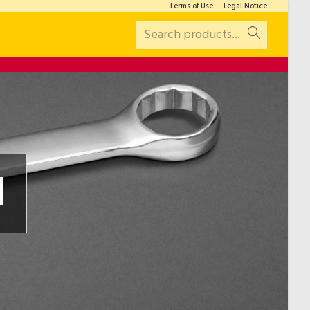
Terms of Use
Legal Notice
Search products...
l