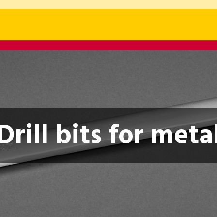
Drill bits for meta