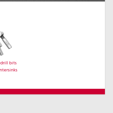
drill bits
ntersinks