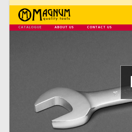
CATALOGUE
ABOUT US
CONTACT US