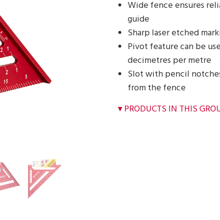
Wide fence ensures reli
guide
Sharp laser etched marki
Pivot feature can be use
decimetres per metre
Slot with pencil notche
from the fence
PRODUCTS IN THIS GRO