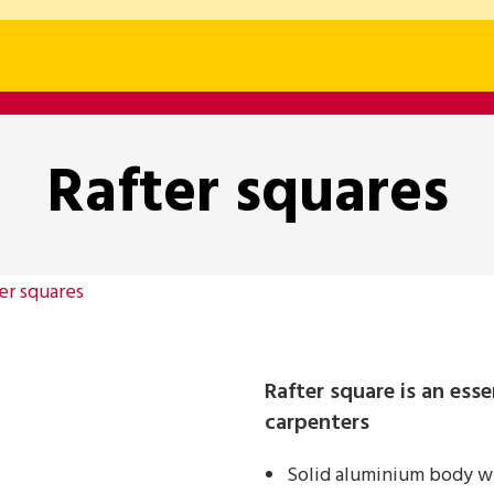
Rafter squares
er squares
Rafter square is an esse
carpenters
Solid aluminium body wi