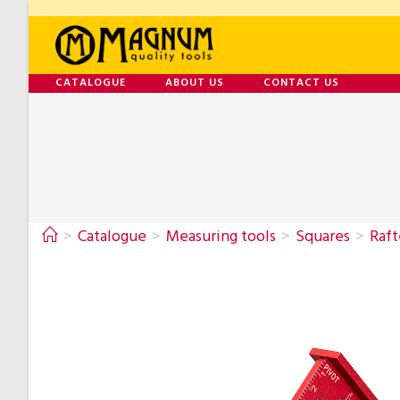
CATALOGUE
ABOUT US
CONTACT US
>
Catalogue
>
Measuring tools
>
Squares
>
Raft