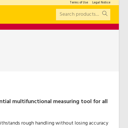
Terms of Use
Legal Notice
Search products...
ntial multifunctional measuring tool for all
thstands rough handling without losing accuracy