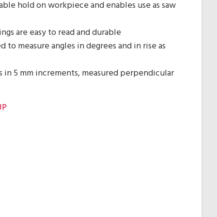
able hold on workpiece and enables use as saw
ngs are easy to read and durable
d to measure angles in degrees and in rise as
s in 5 mm increments, measured perpendicular
UP