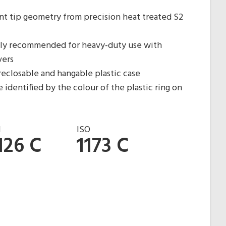
nt tip geometry from precision heat treated S2
ghly recommended for heavy-duty use with
vers
reclosable and hangable plastic case
 identified by the colour of the plastic ring on
N
ISO
126 C
1173 C