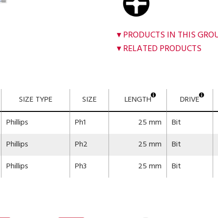
PRODUCTS IN THIS GRO
RELATED PRODUCTS
SIZE TYPE
SIZE
LENGTH
DRIVE
Phillips
Ph1
25 mm
Bit
Phillips
Ph2
25 mm
Bit
Phillips
Ph3
25 mm
Bit