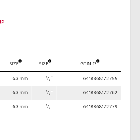
UP
SIZE
SIZE
GTIN-13
6.3 mm
¹⁄₄″
6418868172755
6.3 mm
¹⁄₄″
6418868172762
6.3 mm
¹⁄₄″
6418868172779