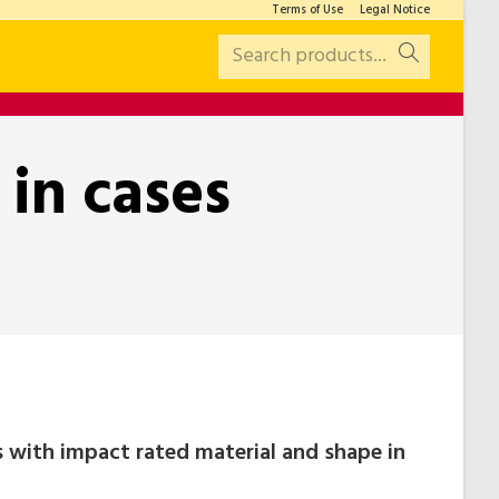
Terms of Use
Legal Notice
Search products...
 in cases
ts with impact rated material and shape in