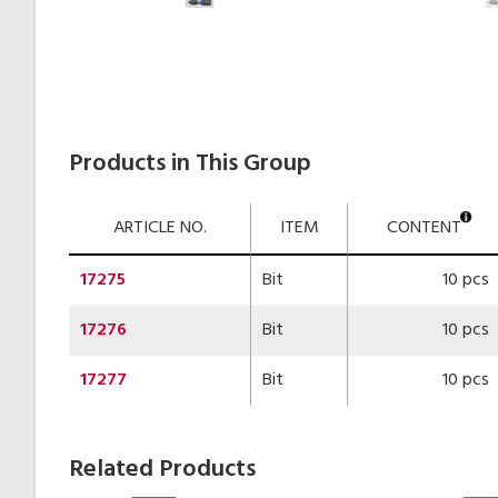
Products in This Group
ARTICLE NO.
ITEM
CONTENT
17275
Bit
10 pcs
17276
Bit
10 pcs
17277
Bit
10 pcs
Related Products