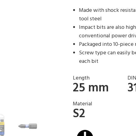
Made with shock resista
tool steel
Impact bits are also hi
conventional power dri
Packaged into 10-piece 
Screw type can easily be
each bit
Length
DI
25 mm
3
Material
S2