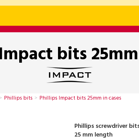
 Impact bits 25mm
>
Phillips bits
>
Phillips Impact bits 25mm in cases
Phillips screwdriver bi
25 mm length