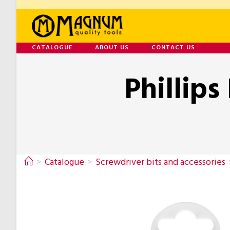
CATALOGUE
ABOUT US
CONTACT US
Phillips
>
Catalogue
>
Screwdriver bits and accessories