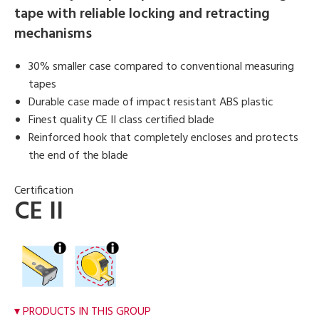
tape with reliable locking and retracting
mechanisms
30% smaller case compared to conventional measuring
tapes
Durable case made of impact resistant ABS plastic
Finest quality CE II class certified blade
Reinforced hook that completely encloses and protects
the end of the blade
Certification
CE II
PRODUCTS IN THIS GROUP