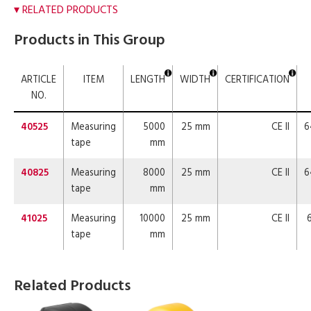
RELATED PRODUCTS
Products in This Group
ARTICLE
ITEM
LENGTH
WIDTH
CERTIFICATION
NO.
40525
Measuring
5000
25 mm
CE II
6
tape
mm
40825
Measuring
8000
25 mm
CE II
6
tape
mm
41025
Measuring
10000
25 mm
CE II
tape
mm
Related Products