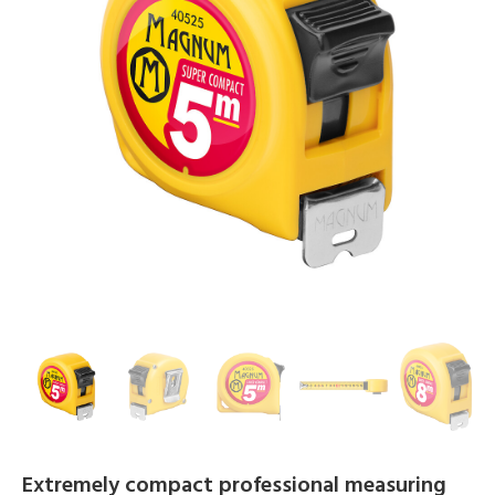
Extremely compact professional measuring