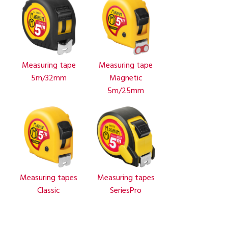
Measuring tape
Measuring tape
5m/32mm
Magnetic
5m/25mm
Measuring tapes
Measuring tapes
Classic
SeriesPro