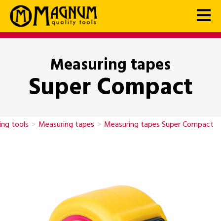
Measuring tapes
Super Compact
ng tools
>
Measuring tapes
>
Measuring tapes Super Compact