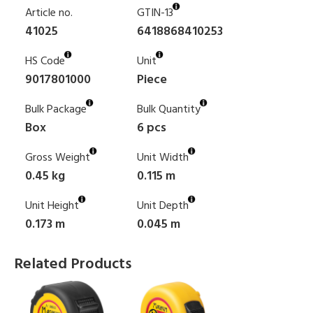
Article no.
GTIN-13
41025
6418868410253
HS Code
Unit
9017801000
Piece
Bulk Package
Bulk Quantity
Box
6 pcs
Gross Weight
Unit Width
0.45 kg
0.115 m
Unit Height
Unit Depth
0.173 m
0.045 m
Related Products