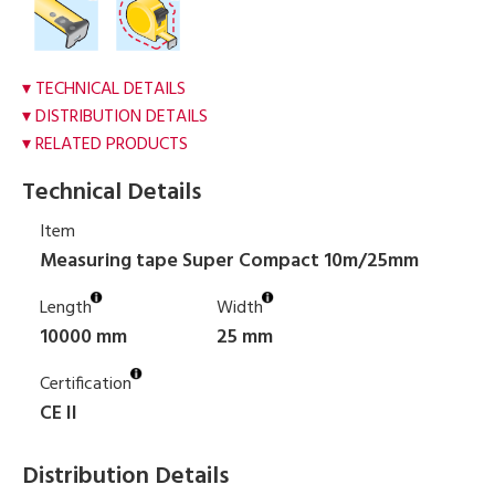
TECHNICAL DETAILS
DISTRIBUTION DETAILS
RELATED PRODUCTS
Technical Details
Item
Measuring tape Super Compact 10m/25mm
Length
Width
10000 mm
25 mm
Certification
CE II
Distribution Details