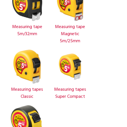
Measuring tape
Measuring tape
5m/32mm
Magnetic
5m/25mm
Measuring tapes
Measuring tapes
Classic
Super Compact