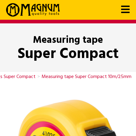
Measuring tape
Super Compact
es Super Compact
>
Measuring tape Super Compact 10m/25mm