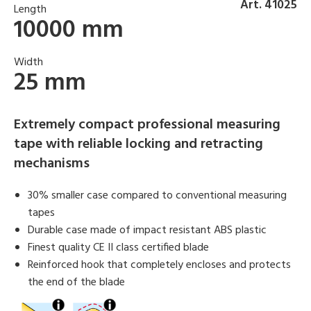
Art. 41025
Length
10000 mm
Width
25 mm
Extremely compact professional measuring
tape with reliable locking and retracting
mechanisms
30% smaller case compared to conventional measuring
tapes
Durable case made of impact resistant ABS plastic
Finest quality CE II class certified blade
Reinforced hook that completely encloses and protects
the end of the blade