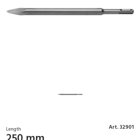
Art. 32901
Length
250 mm