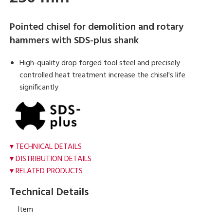
Pointed chisel for demolition and rotary
hammers with SDS-plus shank
High-quality drop forged tool steel and precisely
controlled heat treatment increase the chisel's life
significantly
TECHNICAL DETAILS
DISTRIBUTION DETAILS
RELATED PRODUCTS
Technical Details
Item