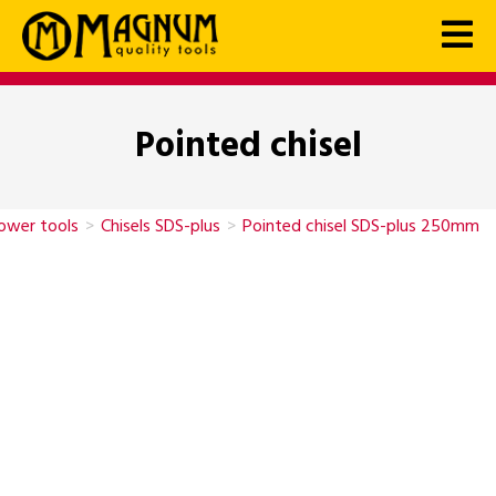
Pointed chisel
power tools
>
Chisels SDS-plus
>
Pointed chisel SDS-plus 250mm