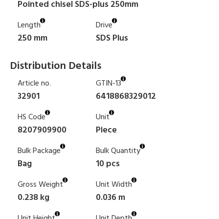
Pointed chisel SDS-plus 250mm
Length
Drive
250 mm
SDS Plus
Distribution Details
Article no.
GTIN-13
32901
6418868329012
HS Code
Unit
8207909900
Piece
Bulk Package
Bulk Quantity
Bag
10 pcs
Gross Weight
Unit Width
0.238 kg
0.036 m
Unit Height
Unit Depth