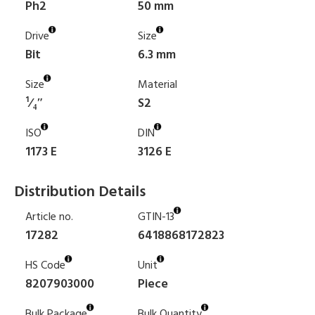
Ph2
50 mm
Drive
Size
Bit
6.3 mm
Size
Material
¹⁄₄″
S2
ISO
DIN
1173 E
3126 E
Distribution Details
Article no.
GTIN-13
17282
6418868172823
HS Code
Unit
8207903000
Piece
Bulk Package
Bulk Quantity