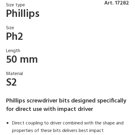
Art. 17282
Size type
Phillips
Size
Ph2
Length
50 mm
Material
S2
Phillips screwdriver bits designed specifically
for direct use with impact driver
Direct coupling to driver combined with the shape and
properties of these bits delivers best impact