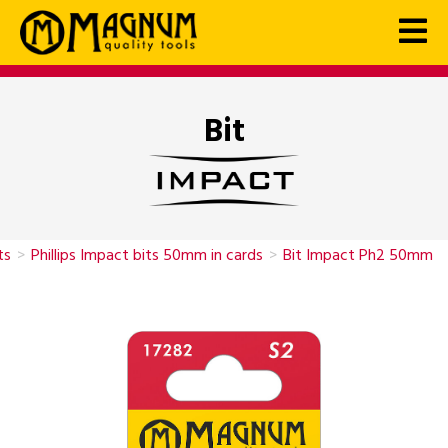
Bit
ts
>
Phillips Impact bits 50mm in cards
>
Bit Impact Ph2 50mm