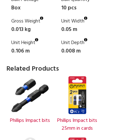
Box
10 pcs
Gross Weight
Unit Width
0.013 kg
0.05 m
Unit Height
Unit Depth
0.106 m
0.008 m
Related Products
Phillips Impact bits
Phillips Impact bits
25mm in cards