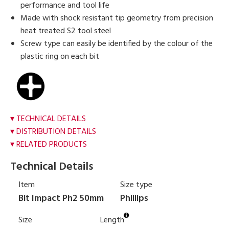
performance and tool life
Made with shock resistant tip geometry from precision
heat treated S2 tool steel
Screw type can easily be identified by the colour of the
plastic ring on each bit
TECHNICAL DETAILS
DISTRIBUTION DETAILS
RELATED PRODUCTS
Technical Details
Item
Size type
Bit Impact Ph2 50mm
Phillips
Size
Length