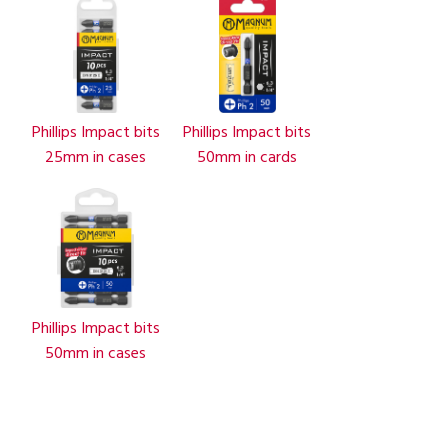
Phillips Impact bits
Phillips Impact bits
25mm in cases
50mm in cards
Phillips Impact bits
50mm in cases