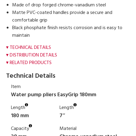
Made of drop forged chrome-vanadium steel
Matte PVC-coated handles provide a secure and
comfortable grip
Black phosphate finish resists corrosion and is easy to
maintain
TECHNICAL DETAILS
DISTRIBUTION DETAILS
RELATED PRODUCTS
Technical Details
Item
Water pump pliers EasyGrip 180mm
Length
Length
180 mm
7″
Capacity
Material