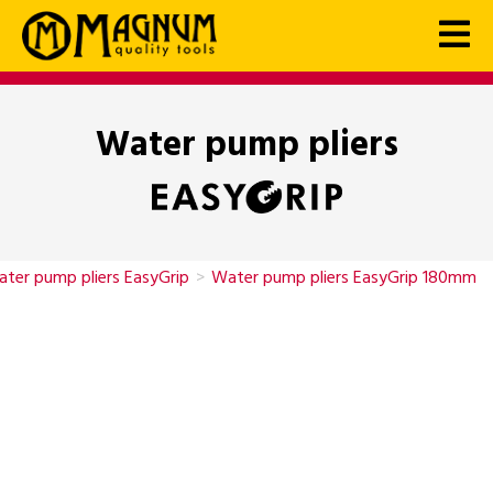
Water pump pliers
ter pump pliers EasyGrip
>
Water pump pliers EasyGrip 180mm