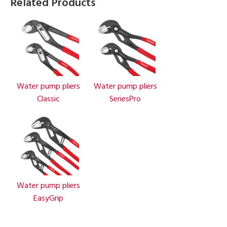
Related Products
Water pump pliers
Water pump pliers
Classic
SeriesPro
Water pump pliers
EasyGrip