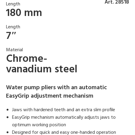
Art. 28518
Length
180 mm
Length
7″
Material
Chrome-
vanadium steel
Water pump pliers with an automatic
EasyGrip adjustment mechanism
Jaws with hardened teeth and an extra slim profile
EasyGrip mechanism automatically adjusts jaws to
optimum working position
Designed for quick and easy one-handed operation