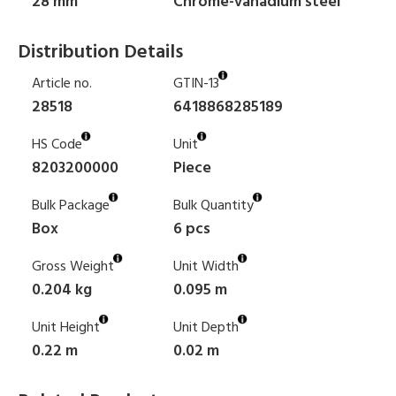
28 mm
Chrome-vanadium steel
Distribution Details
Article no.
GTIN-13
28518
6418868285189
HS Code
Unit
8203200000
Piece
Bulk Package
Bulk Quantity
Box
6 pcs
Gross Weight
Unit Width
0.204 kg
0.095 m
Unit Height
Unit Depth
0.22 m
0.02 m